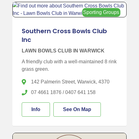
Sporting Groups
Southern Cross Bowls Club
Inc
LAWN BOWLS CLUB IN WARWICK
A friendly club with a well-maintained 8 rink
grass green.
142 Palmerin Street, Warwick, 4370
07 4661 1876 / 0407 641 158
Info
See On Map