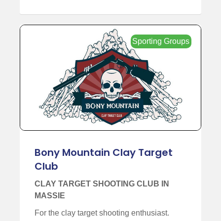
Sporting Groups
Bony Mountain Clay Target
Club
CLAY TARGET SHOOTING CLUB IN
MASSIE
For the clay target shooting enthusiast.