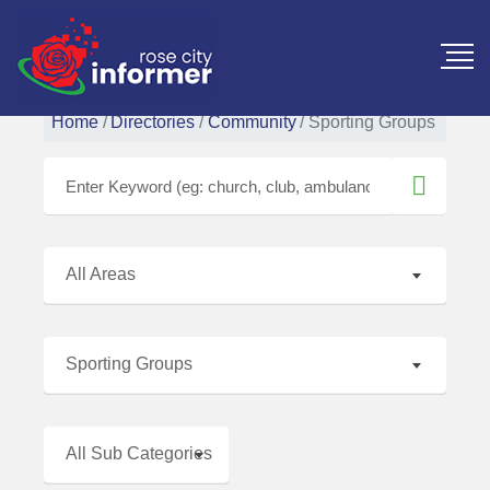
Home
Directories
Community
Sporting Groups
All Areas
Sporting Groups
All Sub Categories