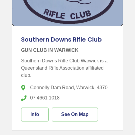
Southern Downs Rifle Club
GUN CLUB IN WARWICK
Southern Downs Rifle Club Warwick is a
Queensland Rifle Association affiliated
club.
Connolly Dam Road, Warwick, 4370
07 4661 1018
Info
See On Map