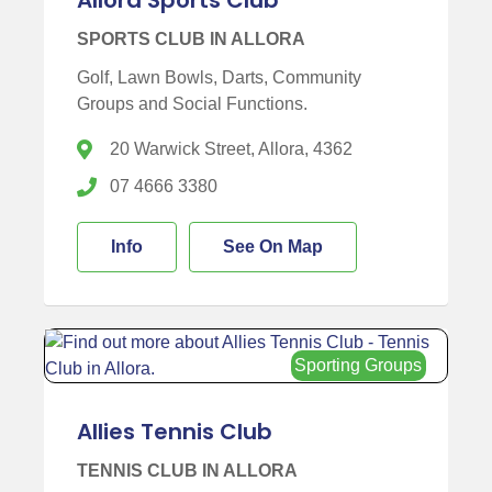
SPORTS CLUB IN ALLORA
Golf, Lawn Bowls, Darts, Community
Groups and Social Functions.
20 Warwick Street, Allora, 4362
07 4666 3380
Info
See On Map
Sporting Groups
Allies Tennis Club
TENNIS CLUB IN ALLORA