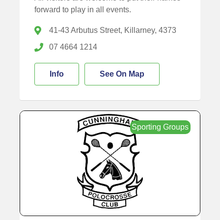
forward to play in all events.
41-43 Arbutus Street, Killarney, 4373
07 4664 1214
Info
See On Map
Sporting Groups