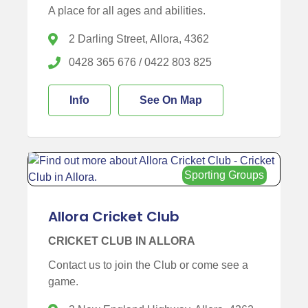
A place for all ages and abilities.
2 Darling Street, Allora, 4362
0428 365 676 / 0422 803 825
Info
See On Map
Sporting Groups
Allora Cricket Club
CRICKET CLUB IN ALLORA
Contact us to join the Club or come see a
game.