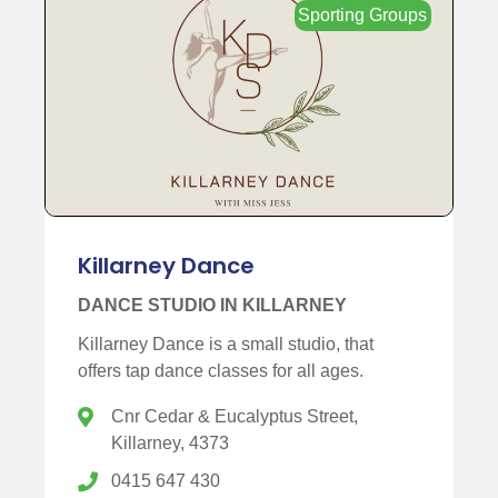
Sporting Groups
Killarney Dance
DANCE STUDIO IN KILLARNEY
Killarney Dance is a small studio, that
offers tap dance classes for all ages.
Cnr Cedar & Eucalyptus Street,
Killarney, 4373
0415 647 430