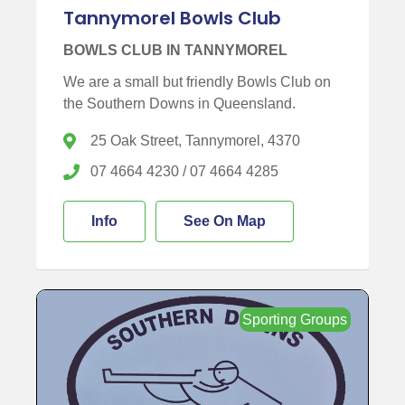
Tannymorel Bowls Club
BOWLS CLUB IN TANNYMOREL
We are a small but friendly Bowls Club on
the Southern Downs in Queensland.
25 Oak Street, Tannymorel, 4370
07 4664 4230 / 07 4664 4285
Info
See On Map
Sporting Groups