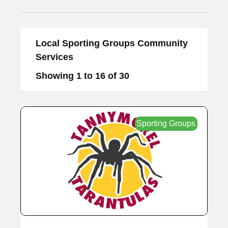
Local Sporting Groups Community
Services
Showing 1 to 16 of 30
Sporting Groups