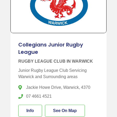
Collegians Junior Rugby
League
RUGBY LEAGUE CLUB IN WARWICK
Junior Rugby League Club Servicing
Warwick and Surrounding areas
Jackie Howe Drive, Warwick, 4370
07 4661 4521
Info
See On Map