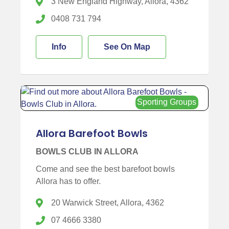
3 New England Highway, Allora, 4362
0408 731 794
Info
See On Map
Sporting Groups
Allora Barefoot Bowls
BOWLS CLUB IN ALLORA
Come and see the best barefoot bowls
Allora has to offer.
20 Warwick Street, Allora, 4362
07 4666 3380