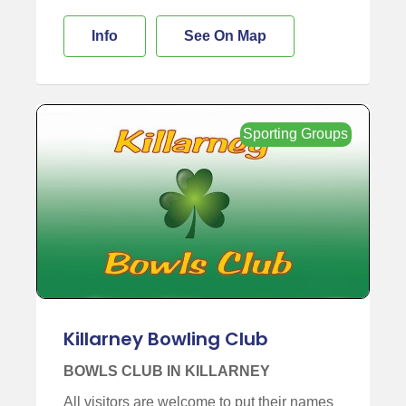
Info
See On Map
Sporting Groups
Killarney Bowling Club
BOWLS CLUB IN KILLARNEY
All visitors are welcome to put their names