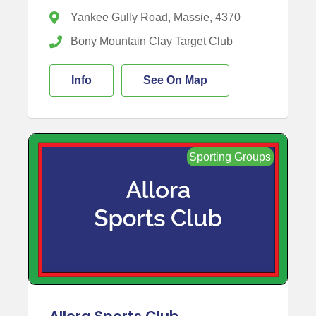
Yankee Gully Road, Massie, 4370
Bony Mountain Clay Target Club
Info
See On Map
Sporting Groups
Allora Sports Club