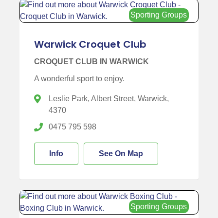
Sporting Groups
Warwick Croquet Club
CROQUET CLUB IN WARWICK
A wonderful sport to enjoy.
Leslie Park, Albert Street, Warwick,
4370
0475 795 598
Info
See On Map
Sporting Groups