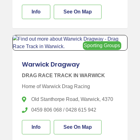
Info
See On Map
Sporting Groups
Warwick Dragway
DRAG RACE TRACK IN WARWICK
Home of Warwick Drag Racing
Old Stanthorpe Road, Warwick, 4370
0459 806 068 / 0428 615 942
Info
See On Map