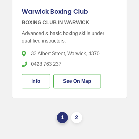
Warwick Boxing Club
BOXING CLUB IN WARWICK
Advanced & basic boxing skills under
qualified instructors.
33 Albert Street, Warwick, 4370
0428 763 237
Info
See On Map
1
2