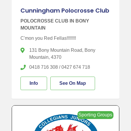
Cunningham Polocrosse Club
POLOCROSSE CLUB IN BONY
MOUNTAIN
C'mon you Red Fellas!!!!!!!!
131 Bony Mountain Road, Bony
Mountain, 4370
0418 716 308 / 0427 674 718
Info
See On Map
Sporting Groups