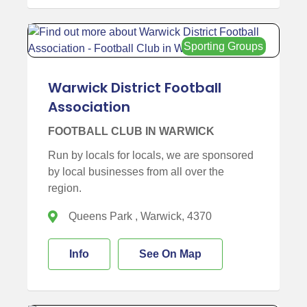
Sporting Groups
Warwick District Football
Association
FOOTBALL CLUB IN WARWICK
Run by locals for locals, we are sponsored
by local businesses from all over the
region.
Queens Park , Warwick, 4370
Info
See On Map