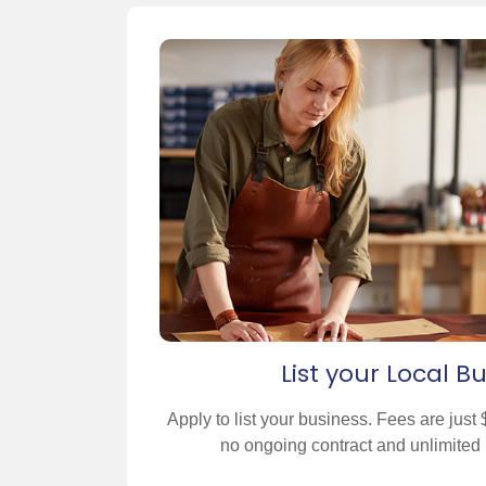
List your Local B
Apply to list your business. Fees are jus
no ongoing contract and unlimited 