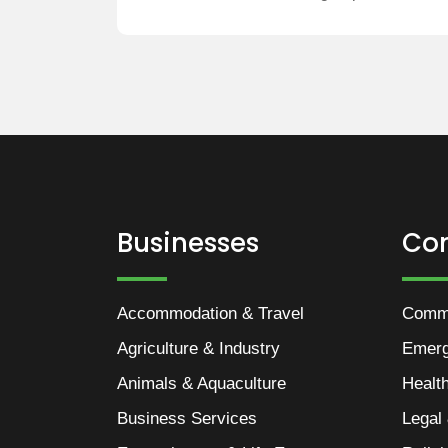
Businesses
Co
Accommodation & Travel
Commu
Agriculture & Industry
Emer
Animals & Aquaculture
Healt
Business Services
Legal 