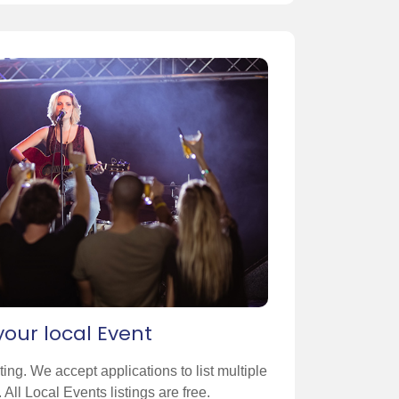
 your local Event
sting. We accept applications to list multiple
 All Local Events listings are free.