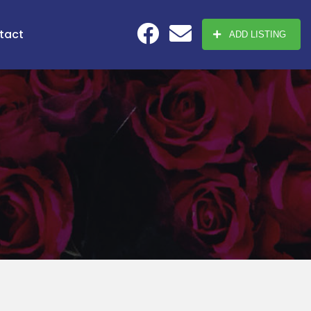
tact
ADD LISTING