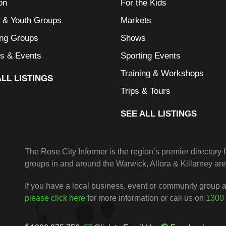
on
For the Kids
l & Youth Groups
Markets
ing Groups
Shows
s & Events
Sporting Events
Training & Workshops
ALL LISTINGS
Trips & Tours
SEE ALL LISTINGS
The Rose City Informer is the region’s premier directory
groups in and around the Warwick, Allora & Killarney are
If you have a local business, event or community group an
please click here
for more information or call us on
1300