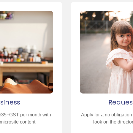
usiness
Reques
t $35+GST per month with
Apply for a no obligatio
microsite content.
look on the direct