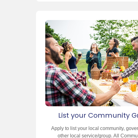
List your Community G
Apply to list your local community, gove
other local service/group. All Communi