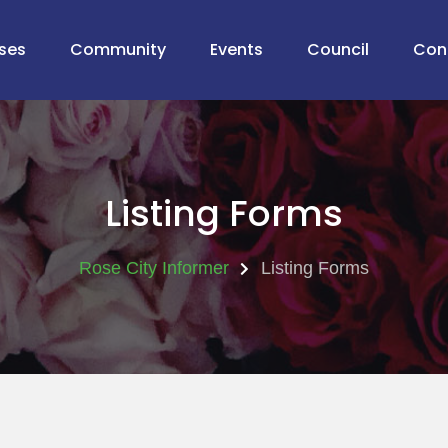
ses
Community
Events
Council
Con
Listing Forms
Rose City Informer
Listing Forms