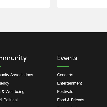
mmunity
Events
nity Associations
Concerts
gency
Entertainment
h & Well-being
Festivals
& Political
Food & Friends