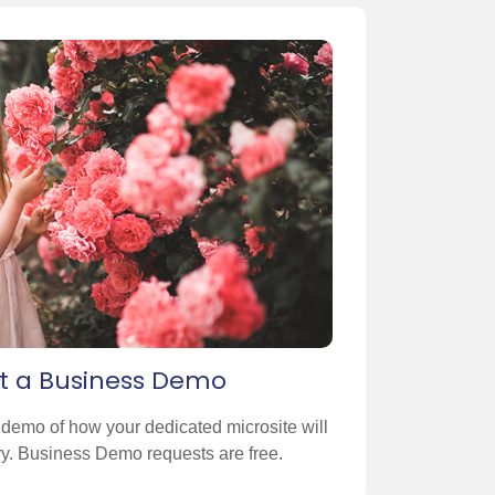
t a Business Demo
n demo of how your dedicated microsite will
ory. Business Demo requests are free.