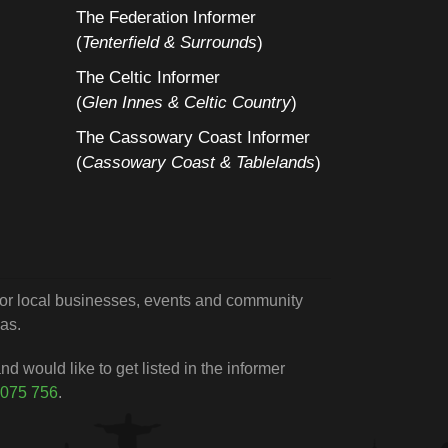
The Federation Informer
(
Tenterfield & Surrounds
)
The Celtic Informer
(
Glen Innes & Celtic Country
)
The Cassowary Coast Informer
(
Cassowary Coast & Tablelands
)
 for local businesses, events and community
as.
d would like to get listed in the informer
 075 756
.