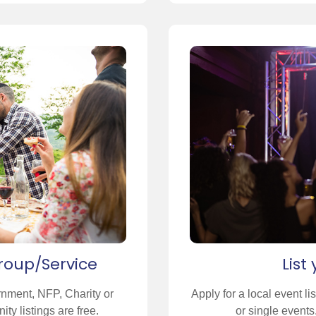
roup/Service
List
rnment, NFP, Charity or
Apply for a local event li
ty listings are free.
or single events.