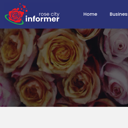
Home
Busines