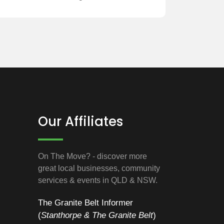
Our Affiliates
On The Move? - discover more
great local businesses, community
services & events in QLD & NSW.
The Granite Belt Informer
(
Stanthorpe & The Granite Belt
)