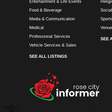
Entertainment & Life Events
Religi
Food & Beverage
Socia
Media & Communication
Sport
Medical
Venue
Professional Services
SEE 
Vehicle Services & Sales
SEE ALL LISTINGS