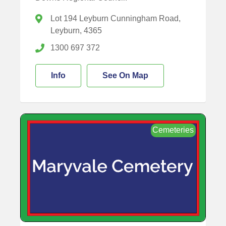
Lot 194 Leyburn Cunningham Road,
Leyburn, 4365
1300 697 372
Info
See On Map
Cemeteries