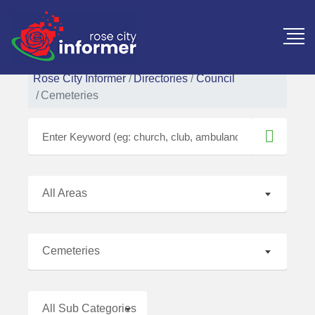
Rose City Informer
Directories
Council
Cemeteries
All Areas
Cemeteries
All Sub Categories