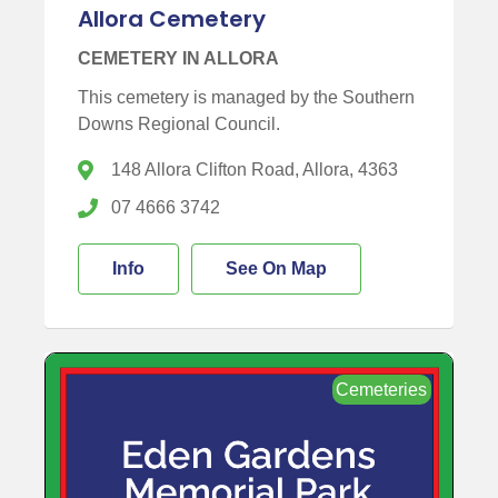
Allora Cemetery
CEMETERY IN ALLORA
This cemetery is managed by the Southern
Downs Regional Council.
148 Allora Clifton Road, Allora, 4363
07 4666 3742
Info
See On Map
Cemeteries