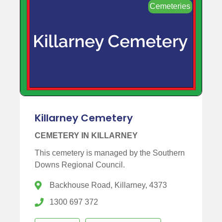
Cemeteries
Killarney Cemetery
CEMETERY IN KILLARNEY
This cemetery is managed by the Southern
Downs Regional Council.
Backhouse Road, Killarney, 4373
1300 697 372