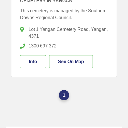
CEMETERY IN YANGAN
This cemetery is managed by the Southern
Downs Regional Council.
Lot 1 Yangan Cemetery Road, Yangan,
4371
1300 697 372
Info
See On Map
1