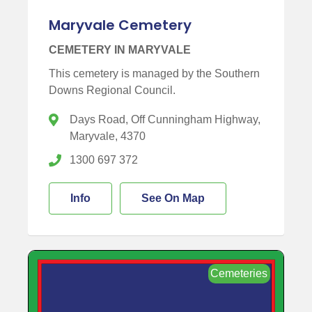
Maryvale Cemetery
CEMETERY IN MARYVALE
This cemetery is managed by the Southern
Downs Regional Council.
Days Road, Off Cunningham Highway,
Maryvale, 4370
1300 697 372
Info
See On Map
Cemeteries