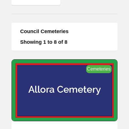
Council Cemeteries
Showing 1 to 8 of 8
Cemeteries