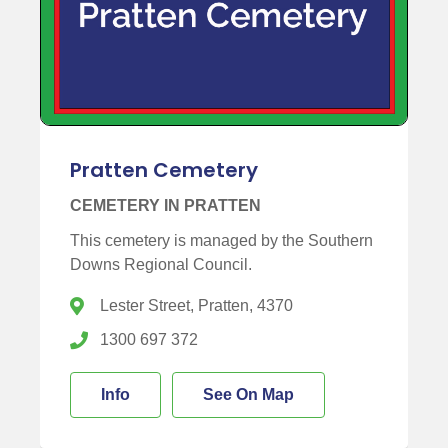
Pratten Cemetery
CEMETERY IN PRATTEN
This cemetery is managed by the Southern
Downs Regional Council.
Lester Street, Pratten, 4370
1300 697 372
Info
See On Map