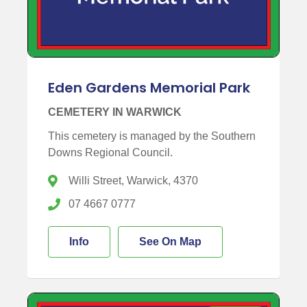
Eden Gardens Memorial Park
CEMETERY IN WARWICK
This cemetery is managed by the Southern
Downs Regional Council.
Willi Street, Warwick, 4370
07 4667 0777
Info
See On Map