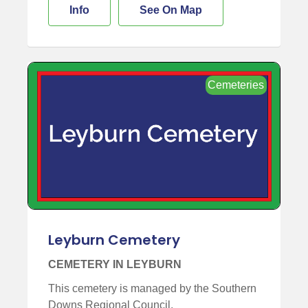
Info
See On Map
Cemeteries
Leyburn Cemetery
CEMETERY IN LEYBURN
This cemetery is managed by the Southern
Downs Regional Council.