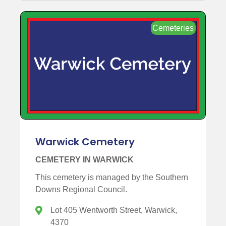
Cemeteries
Warwick Cemetery
CEMETERY IN WARWICK
This cemetery is managed by the Southern
Downs Regional Council.
Lot 405 Wentworth Street, Warwick,
4370