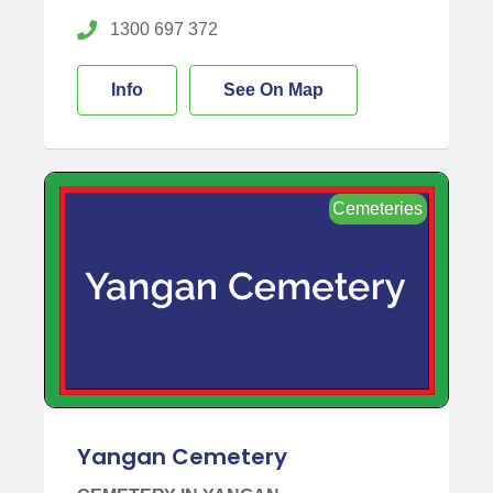
1300 697 372
Info
See On Map
Cemeteries
Yangan Cemetery