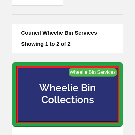
Council Wheelie Bin Services
Showing 1 to 2 of 2
Wheelie Bin Services