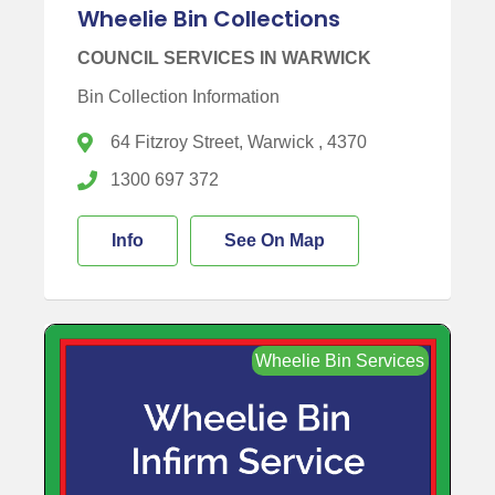
Wheelie Bin Collections
COUNCIL SERVICES IN WARWICK
Bin Collection Information
64 Fitzroy Street, Warwick , 4370
1300 697 372
Info
See On Map
Wheelie Bin Services