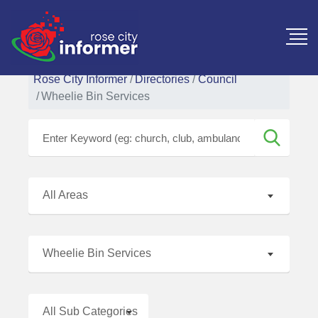
Rose City Informer
Directories
Council
Wheelie Bin Services
All Areas
Wheelie Bin Services
All Sub Categories