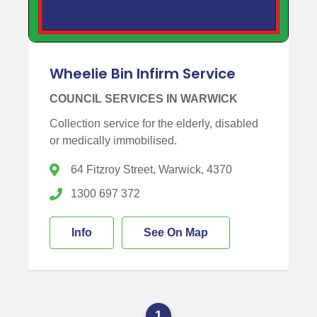
Wheelie Bin Infirm Service
COUNCIL SERVICES IN WARWICK
Collection service for the elderly, disabled
or medically immobilised.
64 Fitzroy Street, Warwick, 4370
1300 697 372
Info
See On Map
1