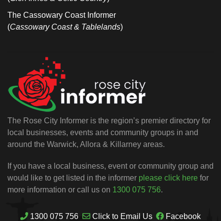
The Cassowary Coast Informer
(
Cassowary Coast & Tablelands
)
The Rose City Informer is the region’s premier directory for
local businesses, events and community groups in and
around the Warwick, Allora & Killarney areas.
If you have a local business, event or community group and
would like to get listed in the informer
please click here
for
more information or call us on
1300 075 756
.
1300 075 756
Click to Email Us
Facebook