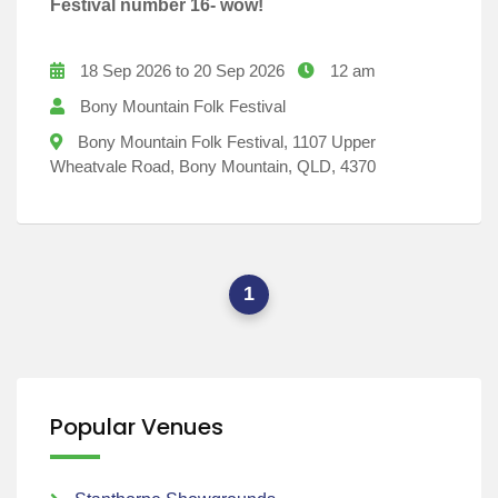
Festival number 16- wow!
18 Sep 2026 to 20 Sep 2026
12 am
Bony Mountain Folk Festival
Bony Mountain Folk Festival, 1107 Upper
Wheatvale Road, Bony Mountain, QLD, 4370
1
Popular Venues