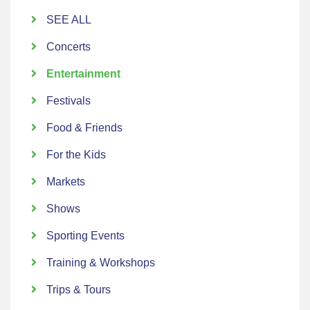
SEE ALL
Concerts
Entertainment
Festivals
Food & Friends
For the Kids
Markets
Shows
Sporting Events
Training & Workshops
Trips & Tours