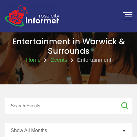
Entertainment in Warwick &
Surrounds
Home
Events
Entertainment
Show All Months