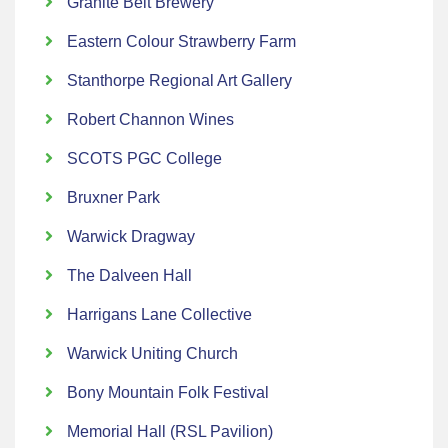
Granite Belt Brewery
Eastern Colour Strawberry Farm
Stanthorpe Regional Art Gallery
Robert Channon Wines
SCOTS PGC College
Bruxner Park
Warwick Dragway
The Dalveen Hall
Harrigans Lane Collective
Warwick Uniting Church
Bony Mountain Folk Festival
Memorial Hall (RSL Pavilion)