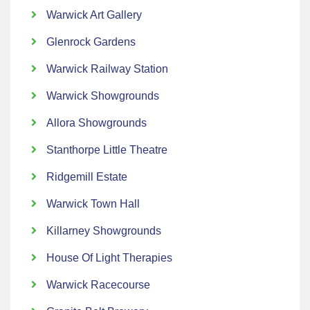
Warwick Art Gallery
Glenrock Gardens
Warwick Railway Station
Warwick Showgrounds
Allora Showgrounds
Stanthorpe Little Theatre
Ridgemill Estate
Warwick Town Hall
Killarney Showgrounds
House Of Light Therapies
Warwick Racecourse