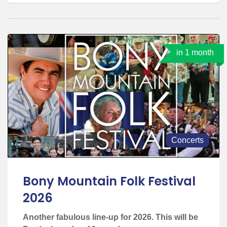
in 1 month
Concerts
Bony Mountain Folk Festival
2026
Another fabulous line-up for 2026. This will be