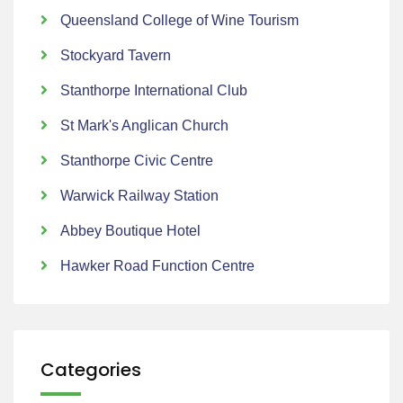
Queensland College of Wine Tourism
Stockyard Tavern
Stanthorpe International Club
St Mark's Anglican Church
Stanthorpe Civic Centre
Warwick Railway Station
Abbey Boutique Hotel
Hawker Road Function Centre
Categories