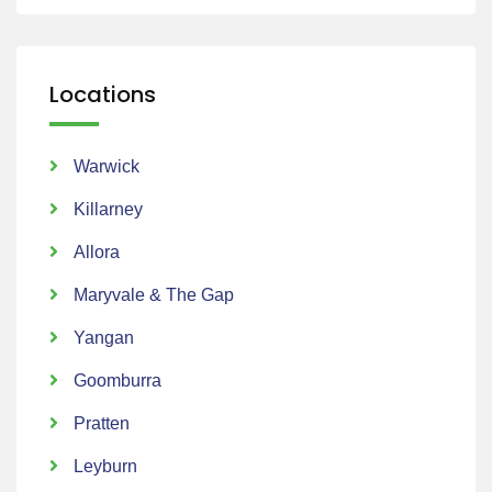
Locations
Warwick
Killarney
Allora
Maryvale & The Gap
Yangan
Goomburra
Pratten
Leyburn