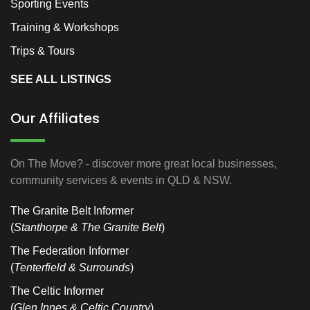
Sporting Events
Training & Workshops
Trips & Tours
SEE ALL LISTINGS
Our Affiliates
On The Move? - discover more great local businesses,
community services & events in QLD & NSW.
The Granite Belt Informer
(
Stanthorpe & The Granite Belt
)
The Federation Informer
(
Tenterfield & Surrounds
)
The Celtic Informer
(
Glen Innes & Celtic Country
)