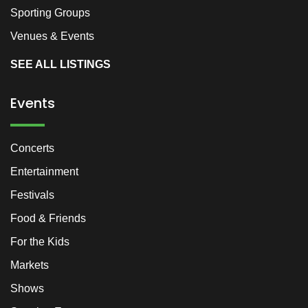
Sporting Groups
Venues & Events
SEE ALL LISTINGS
Events
Concerts
Entertainment
Festivals
Food & Friends
For the Kids
Markets
Shows