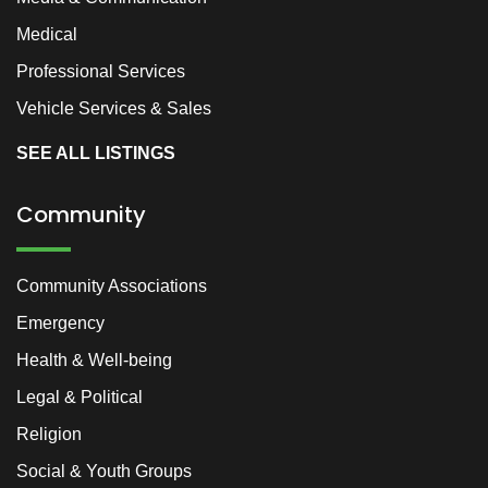
Medical
Professional Services
Vehicle Services & Sales
SEE ALL LISTINGS
Community
Community Associations
Emergency
Health & Well-being
Legal & Political
Religion
Social & Youth Groups