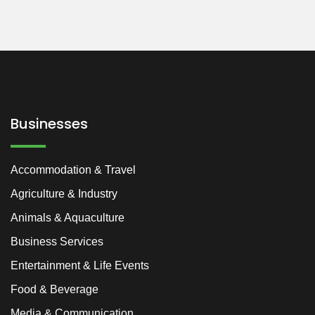
Businesses
Accommodation & Travel
Agriculture & Industry
Animals & Aquaculture
Business Services
Entertainment & Life Events
Food & Beverage
Media & Communication