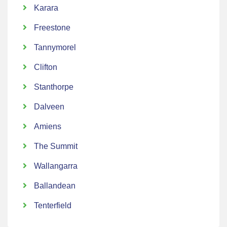
Karara
Freestone
Tannymorel
Clifton
Stanthorpe
Dalveen
Amiens
The Summit
Wallangarra
Ballandean
Tenterfield