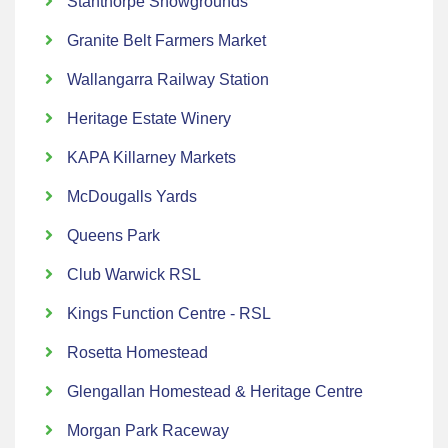
Stanthorpe Showgrounds
Granite Belt Farmers Market
Wallangarra Railway Station
Heritage Estate Winery
KAPA Killarney Markets
McDougalls Yards
Queens Park
Club Warwick RSL
Kings Function Centre - RSL
Rosetta Homestead
Glengallan Homestead & Heritage Centre
Morgan Park Raceway