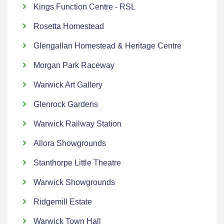
Kings Function Centre - RSL
Rosetta Homestead
Glengallan Homestead & Heritage Centre
Morgan Park Raceway
Warwick Art Gallery
Glenrock Gardens
Warwick Railway Station
Allora Showgrounds
Stanthorpe Little Theatre
Warwick Showgrounds
Ridgemill Estate
Warwick Town Hall