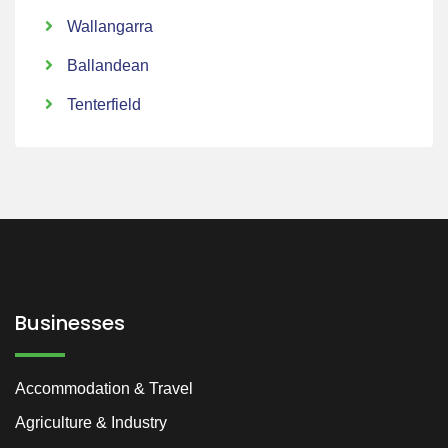
Wallangarra
Ballandean
Tenterfield
Businesses
Accommodation & Travel
Agriculture & Industry