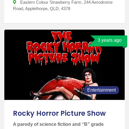
Eastern Colour Strawberry Farm, 244 Aerodrome
Road, Applethorpe, QLD, 4378
3 years ago
Entertainment
Rocky Horror Picture Show
A parody of science fiction and “B” grade