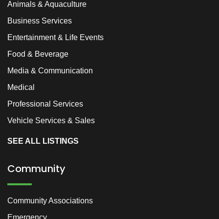
Animals & Aquaculture
Business Services
Entertainment & Life Events
Food & Beverage
Media & Communication
Medical
Professional Services
Vehicle Services & Sales
SEE ALL LISTINGS
Community
Community Associations
Emergency