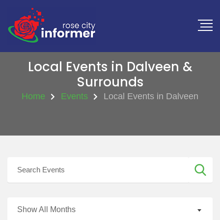
Local Events in Dalveen &
Surrounds
Home
Events
Local Events in Dalveen
Show All Months