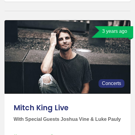
3 years ago
Concerts
Mitch King Live
With Special Guests Joshua Vine & Luke Pauly