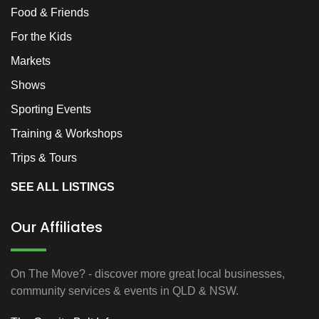
Food & Friends
For the Kids
Markets
Shows
Sporting Events
Training & Workshops
Trips & Tours
SEE ALL LISTINGS
Our Affiliates
On The Move? - discover more great local businesses,
community services & events in QLD & NSW.