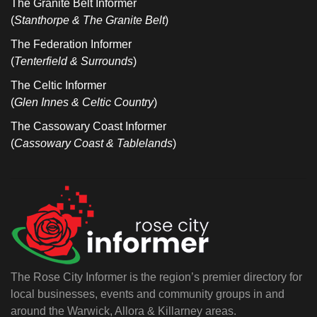
The Granite Belt Informer
(
Stanthorpe & The Granite Belt
)
The Federation Informer
(
Tenterfield & Surrounds
)
The Celtic Informer
(
Glen Innes & Celtic Country
)
The Cassowary Coast Informer
(
Cassowary Coast & Tablelands
)
The Rose City Informer is the region’s premier directory for
local businesses, events and community groups in and
around the Warwick, Allora & Killarney areas.