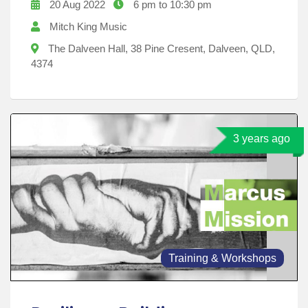
20 Aug 2022
6 pm to 10:30 pm
Mitch King Music
The Dalveen Hall, 38 Pine Cresent, Dalveen, QLD,
4374
3 years ago
Training & Workshops