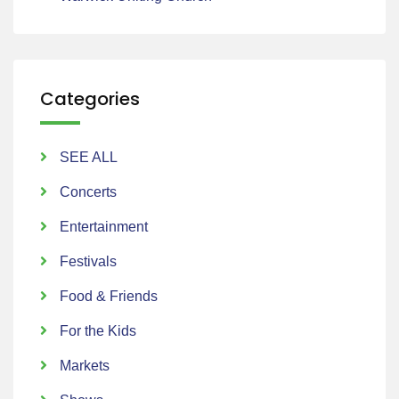
Categories
SEE ALL
Concerts
Entertainment
Festivals
Food & Friends
For the Kids
Markets