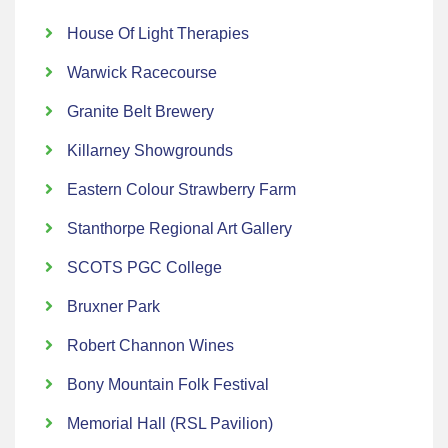
House Of Light Therapies
Warwick Racecourse
Granite Belt Brewery
Killarney Showgrounds
Eastern Colour Strawberry Farm
Stanthorpe Regional Art Gallery
SCOTS PGC College
Bruxner Park
Robert Channon Wines
Bony Mountain Folk Festival
Memorial Hall (RSL Pavilion)