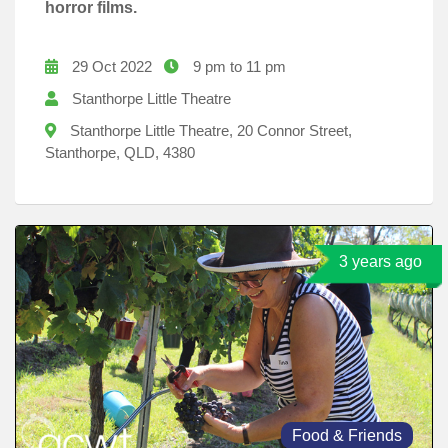
horror films.
29 Oct 2022
9 pm to 11 pm
Stanthorpe Little Theatre
Stanthorpe Little Theatre, 20 Connor Street,
Stanthorpe, QLD, 4380
3 years ago
Food & Friends