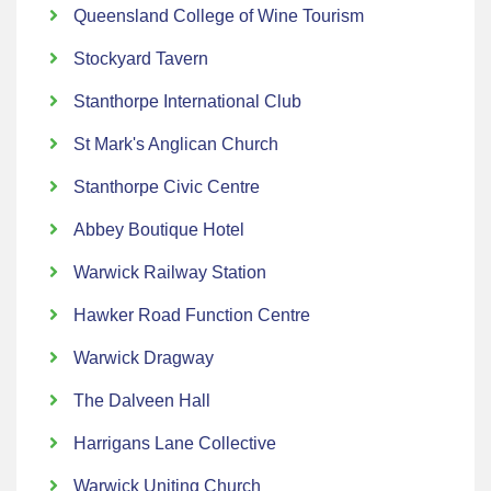
Queensland College of Wine Tourism
Stockyard Tavern
Stanthorpe International Club
St Mark's Anglican Church
Stanthorpe Civic Centre
Abbey Boutique Hotel
Warwick Railway Station
Hawker Road Function Centre
Warwick Dragway
The Dalveen Hall
Harrigans Lane Collective
Warwick Uniting Church