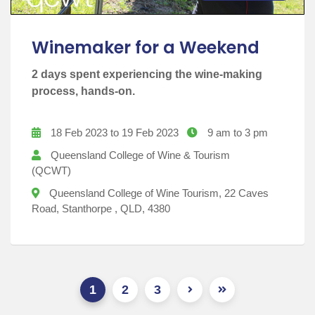
Winemaker for a Weekend
2 days spent experiencing the wine-making
process, hands-on.
18 Feb 2023 to 19 Feb 2023
9 am to 3 pm
Queensland College of Wine & Tourism
(QCWT)
Queensland College of Wine Tourism, 22 Caves
Road, Stanthorpe , QLD, 4380
1
2
3