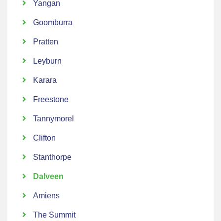
Yangan
Goomburra
Pratten
Leyburn
Karara
Freestone
Tannymorel
Clifton
Stanthorpe
Dalveen
Amiens
The Summit