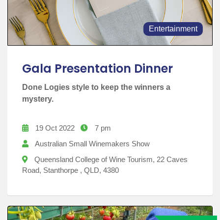
Entertainment
Gala Presentation Dinner
Done Logies style to keep the winners a
mystery.
19 Oct 2022
7 pm
Australian Small Winemakers Show
Queensland College of Wine Tourism, 22 Caves
Road, Stanthorpe , QLD, 4380