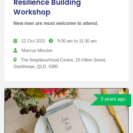
Resilience Building
Workshop
New men are most welcome to attend.
12 Oct 2022
9:30 am to 11:30 am
Marcus Mission
The Neighbourhood Centre, 15 Hilton Street,
Stanthorpe, QLD, 4380
3 years ago