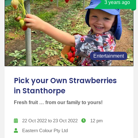
3 years ago
Entertainment
Pick your Own Strawberries
in Stanthorpe
Fresh fruit … from our family to yours!
22 Oct 2022 to 23 Oct 2022
12 pm
Eastern Colour Pty Ltd