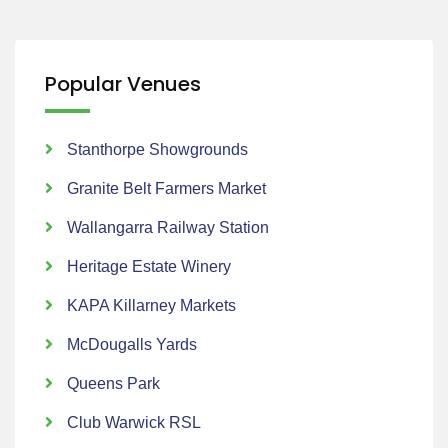
Popular Venues
Stanthorpe Showgrounds
Granite Belt Farmers Market
Wallangarra Railway Station
Heritage Estate Winery
KAPA Killarney Markets
McDougalls Yards
Queens Park
Club Warwick RSL