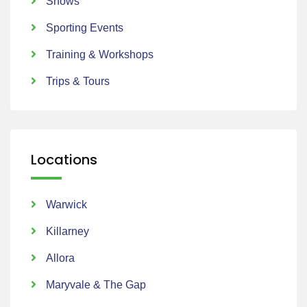
Shows
Sporting Events
Training & Workshops
Trips & Tours
Locations
Warwick
Killarney
Allora
Maryvale & The Gap