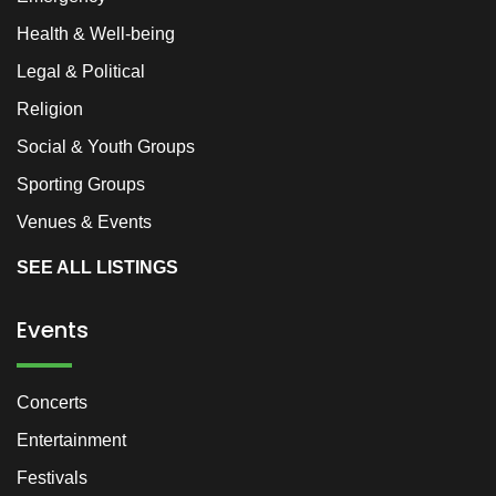
Health & Well-being
Legal & Political
Religion
Social & Youth Groups
Sporting Groups
Venues & Events
SEE ALL LISTINGS
Events
Concerts
Entertainment
Festivals