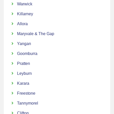
Warwick
Killarney
Allora
Maryvale & The Gap
Yangan
Goomburra
Pratten
Leyburn
Karara
Freestone
Tannymorel
Clifton