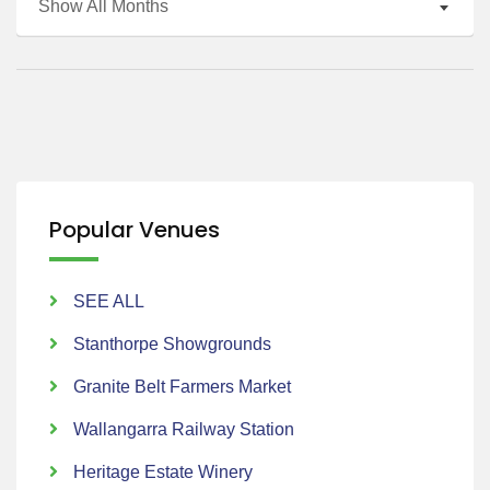
Show All Months
Popular Venues
SEE ALL
Stanthorpe Showgrounds
Granite Belt Farmers Market
Wallangarra Railway Station
Heritage Estate Winery