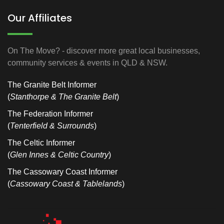
Our Affiliates
On The Move? - discover more great local businesses,
community services & events in QLD & NSW.
The Granite Belt Informer
(
Stanthorpe & The Granite Belt
)
The Federation Informer
(
Tenterfield & Surrounds
)
The Celtic Informer
(
Glen Innes & Celtic Country
)
The Cassowary Coast Informer
(
Cassowary Coast & Tablelands
)