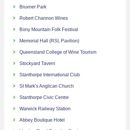
Bruxner Park
Robert Channon Wines
Bony Mountain Folk Festival
Memorial Hall (RSL Pavilion)
Queensland College of Wine Tourism
Stockyard Tavern
Stanthorpe International Club
St Mark's Anglican Church
Stanthorpe Civic Centre
Warwick Railway Station
Abbey Boutique Hotel