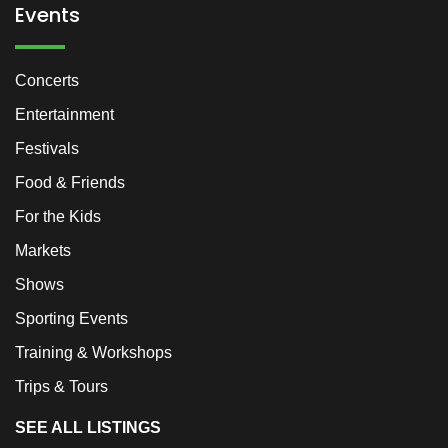
Events
Concerts
Entertainment
Festivals
Food & Friends
For the Kids
Markets
Shows
Sporting Events
Training & Workshops
Trips & Tours
SEE ALL LISTINGS