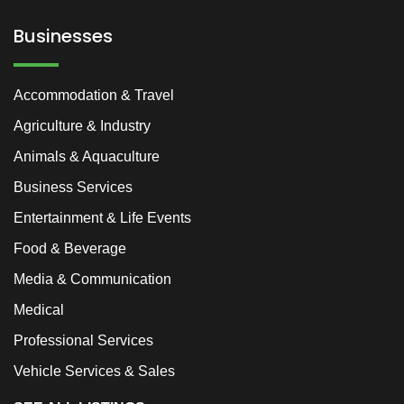
Businesses
Accommodation & Travel
Agriculture & Industry
Animals & Aquaculture
Business Services
Entertainment & Life Events
Food & Beverage
Media & Communication
Medical
Professional Services
Vehicle Services & Sales