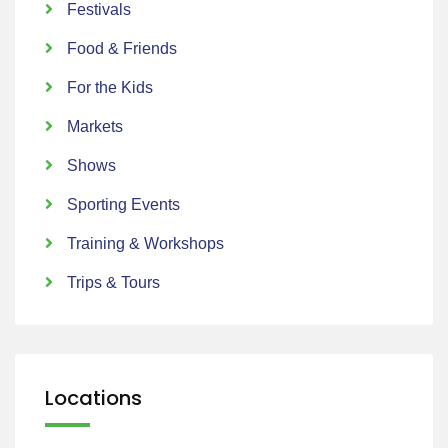
Festivals
Food & Friends
For the Kids
Markets
Shows
Sporting Events
Training & Workshops
Trips & Tours
Locations