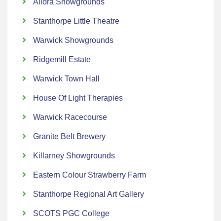
Allora Showgrounds
Stanthorpe Little Theatre
Warwick Showgrounds
Ridgemill Estate
Warwick Town Hall
House Of Light Therapies
Warwick Racecourse
Granite Belt Brewery
Killarney Showgrounds
Eastern Colour Strawberry Farm
Stanthorpe Regional Art Gallery
SCOTS PGC College