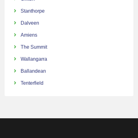
Stanthorpe
Dalveen
Amiens
The Summit
Wallangarra
Ballandean
Tenterfield