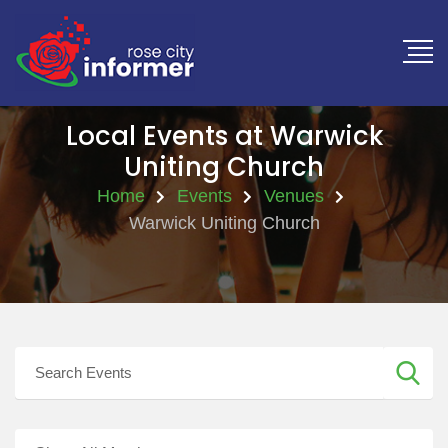
Local Events at Warwick
Uniting Church
Home
Events
Venues
Warwick Uniting Church