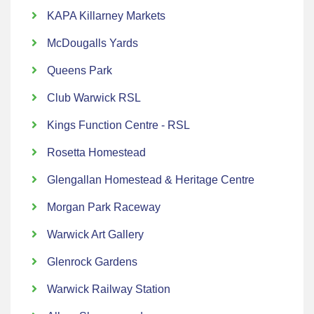
KAPA Killarney Markets
McDougalls Yards
Queens Park
Club Warwick RSL
Kings Function Centre - RSL
Rosetta Homestead
Glengallan Homestead & Heritage Centre
Morgan Park Raceway
Warwick Art Gallery
Glenrock Gardens
Warwick Railway Station