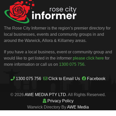
The Rose City Informer is the region’s premier directory for
local businesses, events and community groups in and
around the Warwick, Allora & Killarney areas.
If you have a local business, event or community group and
would like to get listed in the informer
please click here
for
more information or call us on
1300 075 756
.
1300 075 756
Click to Email Us
Facebook
© 2026
AWE MEDIA PTY LTD
. All Rights Reserved.
Privacy Policy
Warwick Directory By
AWE Media