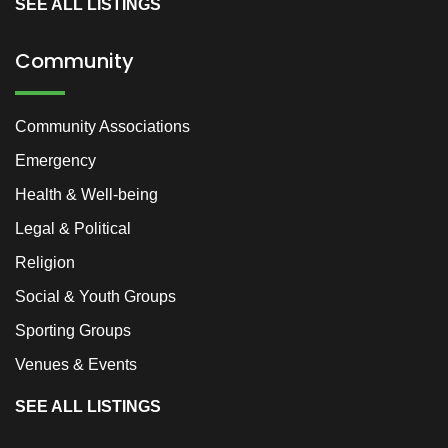
SEE ALL LISTINGS
Community
Community Associations
Emergency
Health & Well-being
Legal & Political
Religion
Social & Youth Groups
Sporting Groups
Venues & Events
SEE ALL LISTINGS