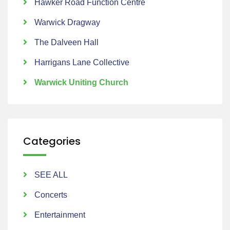
Hawker Road Function Centre
Warwick Dragway
The Dalveen Hall
Harrigans Lane Collective
Warwick Uniting Church
Categories
SEE ALL
Concerts
Entertainment